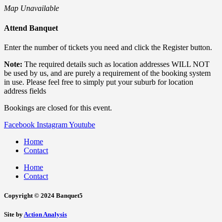
Map Unavailable
Attend Banquet
Enter the number of tickets you need and click the Register button.
Note:
The required details such as location addresses WILL NOT
be used by us, and are purely a requirement of the booking system
in use. Please feel free to simply put your suburb for location
address fields
Bookings are closed for this event.
Facebook
Instagram
Youtube
Home
Contact
Home
Contact
Copyright © 2024 Banquet5
Site by
Action Analysis