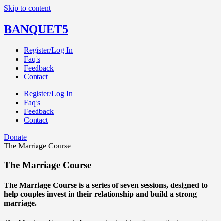
Skip to content
BANQUET5
Register/Log In
Faq’s
Feedback
Contact
Register/Log In
Faq’s
Feedback
Contact
Donate
The Marriage Course
The Marriage Course
The Marriage Course is a series of seven sessions, designed to
help couples invest in their relationship and build a strong
marriage.