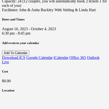
Capacity: 24 (12 couples, you will automatically book 2 tickets 1 for
each of you)
Facilitator: John & Anita Buckley With Stirling & Linda Hart
Dates and Times
August 16, 2023 - October 4, 2023
6:30 pm - 8:45 pm
Add event to your calendar
Add To Calendar
Download ICS
Google Calendar
iCalendar
Office 365
Outlook
Live
Cost
$0.00
Location