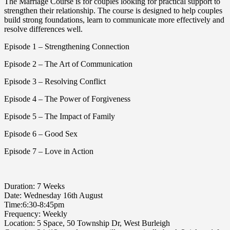
The Marriage Course is for couples looking for practical support to
strengthen their relationship. The course is designed to help couples
build strong foundations, learn to communicate more effectively and
resolve differences well.
Episode 1 – Strengthening Connection
Episode 2 – The Art of Communication
Episode 3 – Resolving Conflict
Episode 4 – The Power of Forgiveness
Episode 5 – The Impact of Family
Episode 6 – Good Sex
Episode 7 – Love in Action
Duration: 7 Weeks
Date: Wednesday 16th August
Time:6:30-8:45pm
Frequency: Weekly
Location: 5 Space, 50 Township Dr, West Burleigh