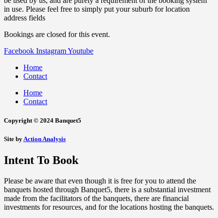
be used by us, and are purely a requirement of the booking system
in use. Please feel free to simply put your suburb for location
address fields
Bookings are closed for this event.
Facebook
Instagram
Youtube
Home
Contact
Home
Contact
Copyright © 2024 Banquet5
Site by
Action Analysis
Intent To Book
Please be aware that even though it is free for you to attend the
banquets hosted through Banquet5, there is a substantial investment
made from the facilitators of the banquets, there are financial
investments for resources, and for the locations hosting the banquets.