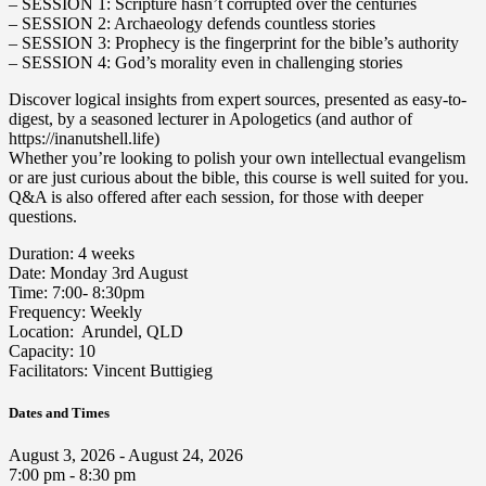
– SESSION 1: Scripture hasn’t corrupted over the centuries
– SESSION 2: Archaeology defends countless stories
– SESSION 3: Prophecy is the fingerprint for the bible’s authority
– SESSION 4: God’s morality even in challenging stories
Discover logical insights from expert sources, presented as easy-to-
digest, by a seasoned lecturer in Apologetics (and author of
https://inanutshell.life)
Whether you’re looking to polish your own intellectual evangelism
or are just curious about the bible, this course is well suited for you.
Q&A is also offered after each session, for those with deeper
questions.
Duration: 4 weeks
Date: Monday 3rd August
Time: 7:00- 8:30pm
Frequency: Weekly
Location: Arundel, QLD
Capacity: 10
Facilitators: Vincent Buttigieg
Dates and Times
August 3, 2026 - August 24, 2026
7:00 pm - 8:30 pm