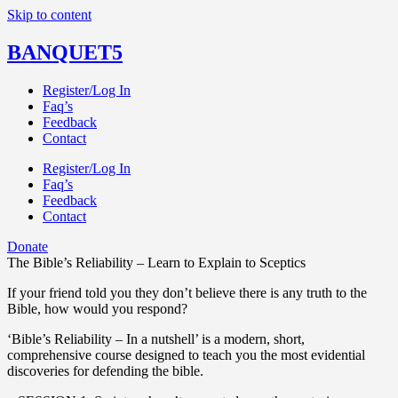
Skip to content
BANQUET5
Register/Log In
Faq’s
Feedback
Contact
Register/Log In
Faq’s
Feedback
Contact
Donate
The Bible’s Reliability – Learn to Explain to Sceptics
If your friend told you they don’t believe there is any truth to the
Bible, how would you respond?
‘Bible’s Reliability – In a nutshell’ is a modern, short,
comprehensive course designed to teach you the most evidential
discoveries for defending the bible.