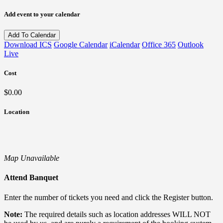
Add event to your calendar
Add To Calendar
Download ICS
Google Calendar
iCalendar
Office 365
Outlook
Live
Cost
$0.00
Location
Map Unavailable
Attend Banquet
Enter the number of tickets you need and click the Register button.
Note:
The required details such as location addresses WILL NOT