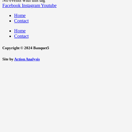
No events with this tag
Facebook
Instagram
Youtube
Home
Contact
Home
Contact
Copyright © 2024 Banquet5
Site by
Action Analysis