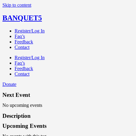
Skip to content
BANQUET5
Register/Log In
Faq’s
Feedback
Contact
Register/Log In
Faq’s
Feedback
Contact
Donate
Next Event
No upcoming events
Description
Upcoming Events